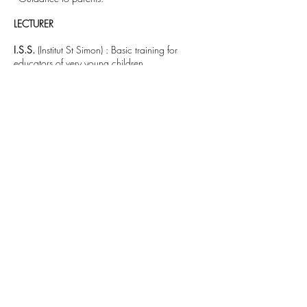
LECTURER
I.S.S.
(Institut St Simon) : Basic training for
educators of very young children.
University of Toulouse Le Mirail
: lecturer in
psychology and clinical psychopathology.
PRIVATE PRACTICE
- Psychological counselling to children,
adolescents and adults.
- Psychoanalysis of adult patients.
- Analysis of in-house professional practices.
- Supervision of social service professionals.
- In-house lectures to institutions on various
themes.