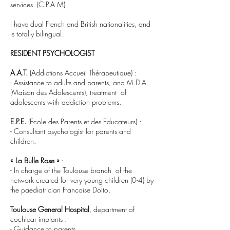
services. (C.P.A.M)
I have dual French and British nationalities, and
is totally bilingual.
RESIDENT PSYCHOLOGIST
A.A.T.
(Addictions Accueil Thérapeutique) :
- Assistance to adults and parents, and M.D.A.
(Maison des Adolescents), treatment of
adolescents with addiction problems.
E.P.E.
(Ecole des Parents et des Educateurs) :
- Consultant psychologist for parents and
children.
« La Bulle Rose »
:
- In charge of the Toulouse branch of the
network created for very young children (0-4) by
the paediatrician Francoise Dolto.
Toulouse General Hospital
, department of
cochlear implants :
- Guidance to parents.