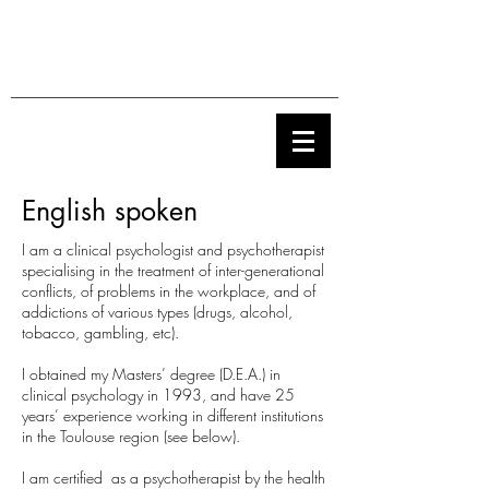
English spoken
I am a clinical psychologist and psychotherapist
specialising in the treatment of inter-generational
conflicts, of problems in the workplace, and of
addictions of various types (drugs, alcohol,
tobacco, gambling, etc).
I obtained my Masters’ degree (D.E.A.) in
clinical psychology in 1993, and have 25
years’ experience working in different institutions
in the Toulouse region (see below).
I am certified as a psychotherapist by the health